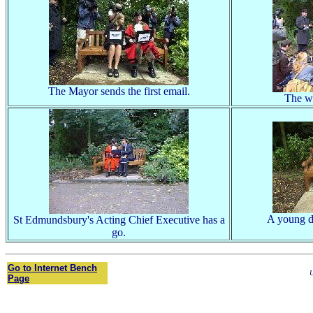
The Mayor sends the first email.
The wo
A young da
St Edmundsbury's Acting Chief Executive has a
go.
Go to Internet Bench
U
Page