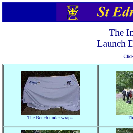
The I
Launch D
Clic
The Bench under wraps.
Th